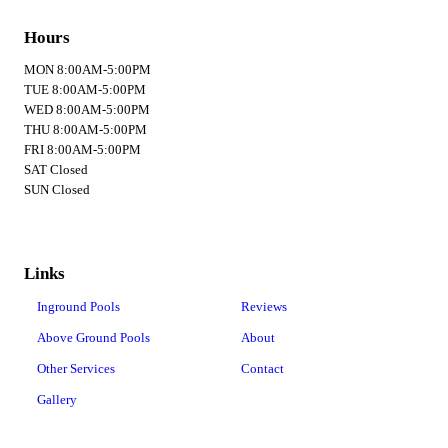
Hours
MON 8:00AM-5:00PM
TUE 8:00AM-5:00PM
WED 8:00AM-5:00PM
THU 8:00AM-5:00PM
FRI 8:00AM-5:00PM
SAT Closed
SUN Closed
Links
Inground Pools
Reviews
Above Ground Pools
About
Other Services
Contact
Gallery