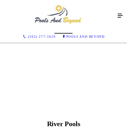
Color Options
(502) 277-1020
POOLS AND BEYOND
Arctic shimmer
California
Caribbean Sparkle
granite gray
Maya
Sandstone Shimmer
River Pools