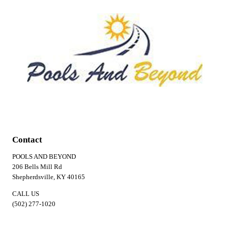
Contact
POOLS AND BEYOND
206 Bells Mill Rd
Shepherdsville, KY 40165
CALL US
(502) 277-1020