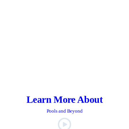
Learn More About
Pools and Beyond