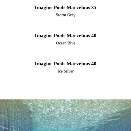
Imagine Pools Marvelous 35
Storm Grey
Imagine Pools Marvelous 40
Ocean Blue
Imagine Pools Marvelous 40
Ice Silver