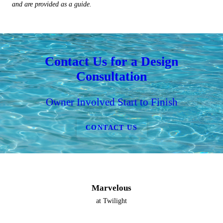
and are provided as a guide.
Contact Us for a Design
Consultation
Owner Involved Start to Finish
CONTACT US
Marvelous
at Twilight