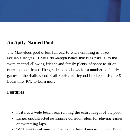
An Aptly-Named Pool
The Marvelous pool offers full end-to-end swimming in three
available lengths. It has a full-length bench that runs parallel to the
swim channel allowing friends and family plenty of space to sit or
enter the pool from. The gentle slope allows for a number of family
games in the shallow end. Call Pools and Beyond in Shepherdsville &
Louisville, KY, to learn more.
Features
Features a wide bench seat running the entire length of the pool
Large, unobstructed swimming corridor, ideal for playing games
or swimming laps
Well-positioned entry and exit steps lead down to the pool floor