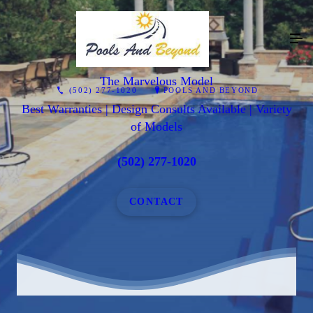
The Marvelous Model
(502) 277-1020
POOLS AND BEYOND
Best Warranties | Design Consults Available | Variety
of Models
(502) 277-1020
CONTACT