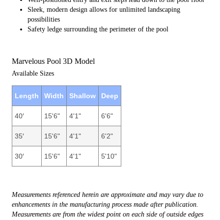
Sleek, modern design allows for unlimited landscaping
possibilities
Safety ledge surrounding the perimeter of the pool
Marvelous Pool 3D Model
Available Sizes
Length
Width
Shallow
Deep
40′
15'6"
4'1"
6'6"
35′
15'6"
4'1"
6'2"
30′
15'6"
4'1"
5'10"
Measurements referenced herein are approximate and may vary due to
enhancements in the manufacturing process made after publication.
Measurements are from the widest point on each side of outside edges